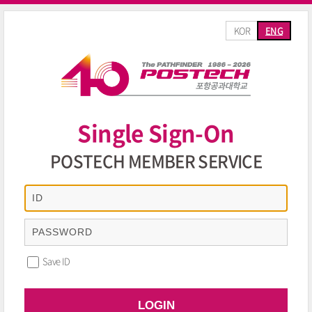
KOR
ENG
Single Sign-On
POSTECH MEMBER SERVICE
Save ID