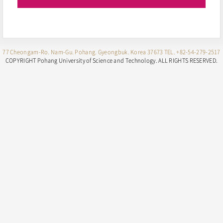
77 Cheongam-Ro. Nam-Gu. Pohang. Gyeongbuk. Korea 37673
TEL. +82-54-279-2517
COPYRIGHT Pohang University of Science and Technology.
ALL RIGHTS RESERVED.