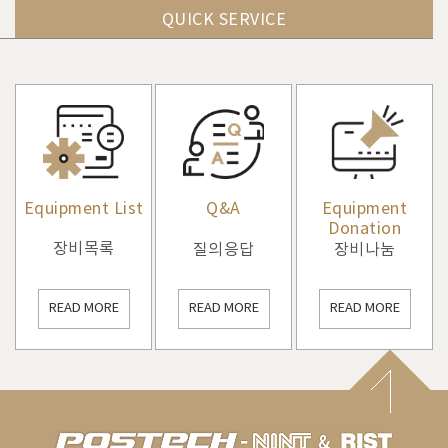
QUICK SERVICE
Equipment List
Q&A
Equipment
Donation
장비목록
질의응답
장비나눔
READ MORE
READ MORE
READ MORE