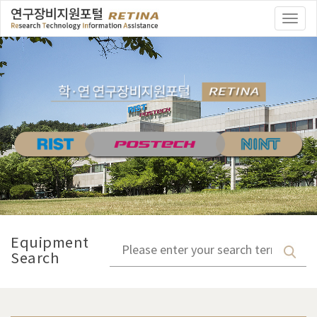
Togg
navi
Equipment
Search